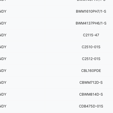
NDY
BWM1610PH7/1-S
NDY
BWM4137PH6/1-S
NDY
C2115-47
NDY
C2510-01S
NDY
C2512-01S
NDY
CBL160PDE
NDY
CBWM712D-S
NDY
CBWM814D-S
NDY
CDB475D-01S