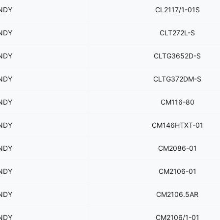
NDY
CL2117/1-01S
NDY
CLT272L-S
NDY
CLTG3652D-S
NDY
CLTG372DM-S
NDY
CM116-80
NDY
CM146HTXT-01
NDY
CM2086-01
NDY
CM2106-01
NDY
CM2106.5AR
NDY
CM2106/1-01