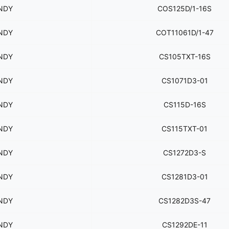
NDY
COS125D/1-16S
NDY
COT11061D/1-47
NDY
CS105TXT-16S
NDY
CS1071D3-01
NDY
CS115D-16S
NDY
CS115TXT-01
NDY
CS1272D3-S
NDY
CS1281D3-01
NDY
CS1282D3S-47
NDY
CS1292DE-11