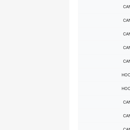
CA
CA
CA
CA
CA
HOO
HOO
CA
CA
CA