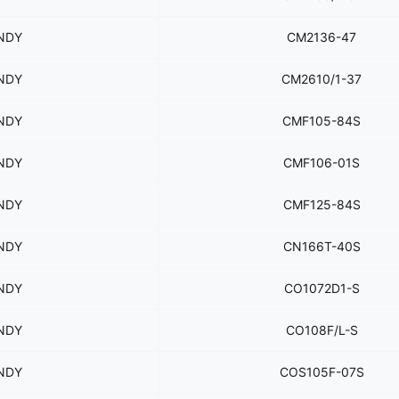
NDY
CM2136-47
NDY
CM2610/1-37
NDY
CMF105-84S
NDY
CMF106-01S
NDY
CMF125-84S
NDY
CN166T-40S
NDY
CO1072D1-S
NDY
CO108F/L-S
NDY
COS105F-07S