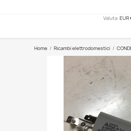
Valuta:
EUR 
Home
Ricambi elettrodomestici
COND