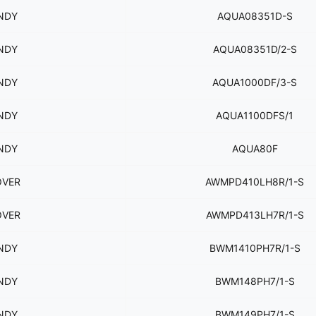
NDY
AQUA08351D-S
NDY
AQUA08351D/2-S
NDY
AQUA1000DF/3-S
NDY
AQUA1100DFS/1
NDY
AQUA80F
VER
AWMPD410LH8R/1-S
VER
AWMPD413LH7R/1-S
NDY
BWM1410PH7R/1-S
NDY
BWM148PH7/1-S
NDY
BWM149PH7/1-S