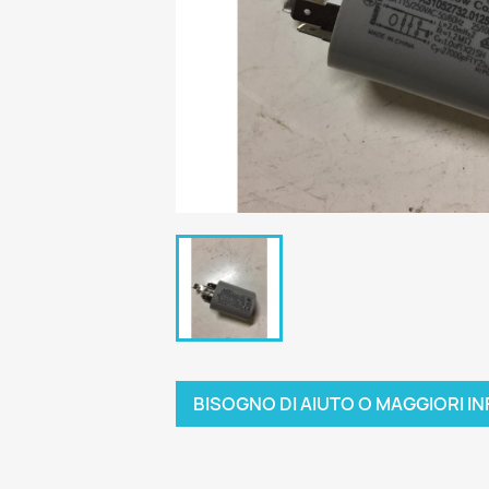
BISOGNO DI AIUTO O MAGGIORI IN