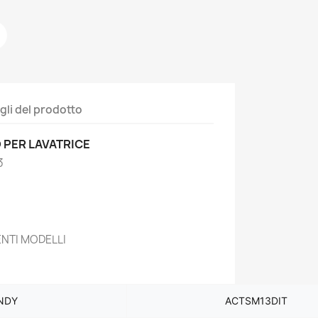
gli del prodotto
 PER LAVATRICE
3
ENTI MODELLI
NDY
ACTSM13DIT