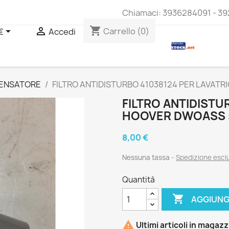
Chiamaci:
3936284091 - 39
shopping_cart


Carrello
(0)
€
Accedi
ENSATORE
FILTRO ANTIDISTURBO 41038124 PER LAVA
FILTRO ANTIDISTU
HOOVER DWOASS 
8,00 €
Nessuna tassa
Spedizione esc
Quantità

AGGIUNG

Ultimi articoli in magaz