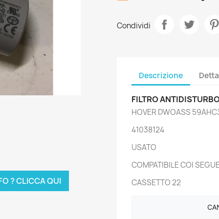
Condividi
Descrizione
Detta
FILTRO ANTIDISTURBO
HOVER DWOASS 59AHC
41038124
USATO
COMPATIBILE COI SEGU
FO ? CLICCA QUI
CASSETTO 22
CA