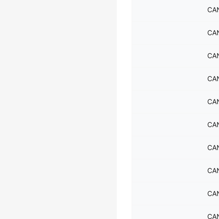
CA
CA
CA
CA
CA
CA
CA
CA
CA
CA