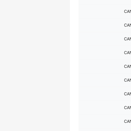
CA
CA
CA
CA
CA
CA
CA
CA
CA