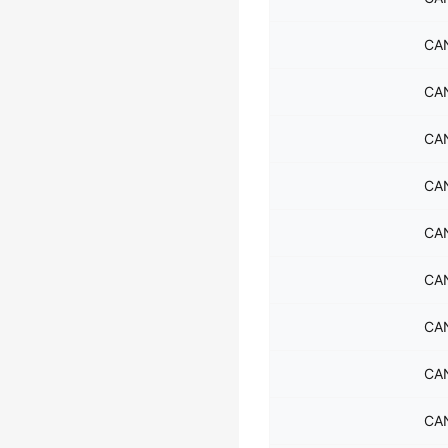
CA
CA
CA
CA
CA
CA
CA
CA
CA