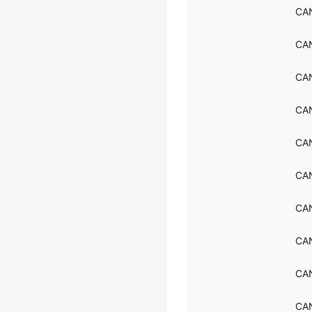
CA
CA
CA
CA
CA
CA
CA
CA
CA
CA