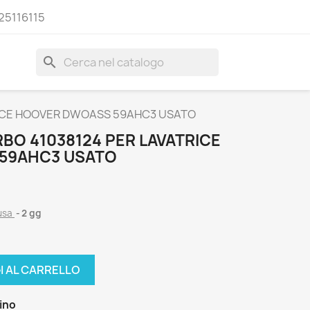
25116115
search
TRICE HOOVER DWOASS 59AHC3 USATO
RBO 41038124 PER LAVATRICE
59AHC3 USATO
lusa
2 gg
I AL CARRELLO
zino