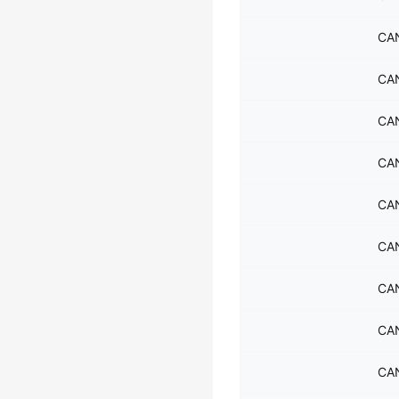
CA
CA
CA
CA
CA
CA
CA
CA
CA