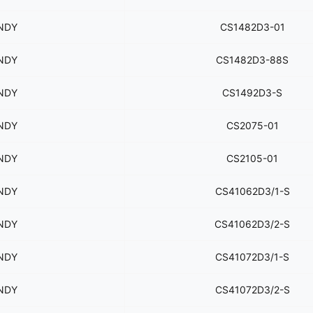
NDY
CS1482D3-01
NDY
CS1482D3-88S
NDY
CS1492D3-S
NDY
CS2075-01
NDY
CS2105-01
NDY
CS41062D3/1-S
NDY
CS41062D3/2-S
NDY
CS41072D3/1-S
NDY
CS41072D3/2-S